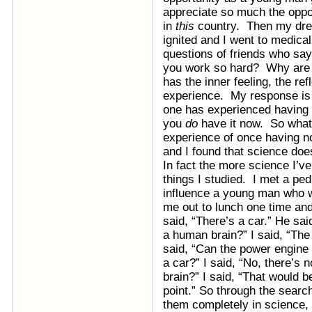
appreciate so much the oppor
in
this
country. Then my drea
ignited and I went to medica
questions of friends who sa
you work so hard? Why are 
has the inner feeling, the ref
experience. My response is 
one has experienced having
you
do
have it now. So what’
experience of once having no
and I found that science does
In fact the more science I’ve
things I studied. I met a ped
influence a young man who w
me out to lunch one time and
said, “There’s a car.” He sa
a human brain?” I said, “Th
said, “Can the power engine
a car?” I said, “No, there’s
brain?” I said, “That would 
point.” So through the search
them completely in science, 