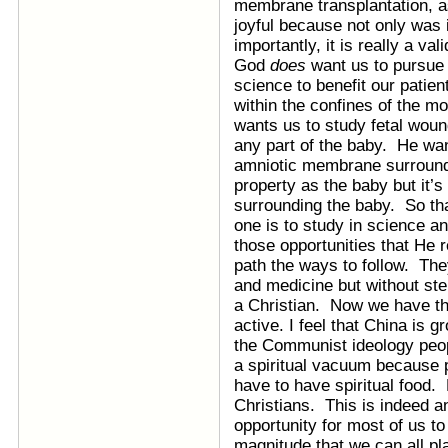
membrane transplantation, as
joyful because not only was i
importantly, it is really a val
God
does
want us to pursue
science to benefit our patien
within the confines of the mo
wants us to study fetal woun
any part of the baby. He wan
amniotic membrane surroundi
property as the baby but it’s
surrounding the baby. So th
one is to study in science a
those opportunities that He r
path the ways to follow. Th
and medicine but without ste
a Christian. Now we have the
active. I feel that China is 
the Communist ideology peo
a spiritual vacuum because p
have to have spiritual food.
Christians. This is indeed a
opportunity for most of us to
magnitude that we can all pla