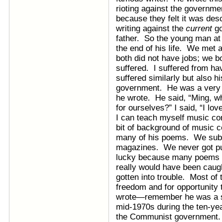
rioting against the governme
because they felt it was des
writing against the
current
go
father. So the young man at 
the end of his life. We met 
both did not have jobs; we b
suffered. I suffered from ha
suffered similarly but also 
government. He was a very
he wrote. He said, “Ming, wh
for ourselves?” I said, “I l
I can teach myself music comp
bit of background of music 
many of his poems. We subm
magazines. We never got pu
lucky because many poems t
really would have been cau
gotten into trouble. Most o
freedom and for opportunity t
wrote—remember he was a si
mid-1970s during the ten-yea
the Communist government. 