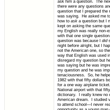
ask him a question. The nex
there were any questions an
question that I prepared the 
was saying. He asked me to e
how to
ask
a question but I 
kept on asking the same ques
my English was really non-ex
with that one single questi
question was because I
did
s
night before alright, but I ha
not the American one, so th
way that English was used 
disregard my question but he
was saying but he was impre
my question and he was imp
tenaciousness. So, he helped
1982 with that fifty dollars 
for a one way airplane ticke
National airport with that fif
dictionary. I really knew no 
American dream. I studied ve
to attend school—I never rea
opportunity as a young man 