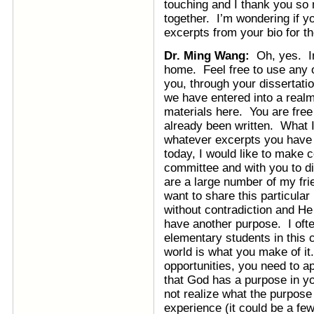
touching and I thank you so 
together. I’m wondering if y
excerpts from your bio for th
Dr. Ming Wang:
Oh, yes. In 
home. Feel free to use any o
you, through your dissertatio
we have entered into a realm
materials here. You are free 
already been written. What I’
whatever excerpts you have w
today, I would like to make c
committee and with you to d
are a large number of my fri
want to share this particula
without contradiction and He
have another purpose. I ofte
elementary students in this 
world is what you make of it
opportunities, you need to a
that God has a purpose in y
not realize what the purpose 
experience (it could be a fe