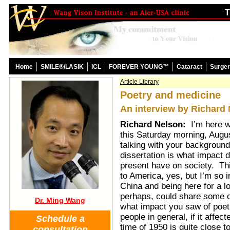
T
Home
SMILE®/LASIK
ICL
FOREVER YOUNG™
Cataract
Surge
Article Library
Poetry and medicine
An interview by Richard
Richard Nelson:
I’m here 
this Saturday morning, Augu
talking with your background
dissertation is what impact
present have on society. This
to America, yes, but I’m so 
China and being here for a lo
perhaps, could share some o
Dr. Ming Wang
what impact you saw of poetr
people in general, if it affec
Schedule a
time of 1950 is quite close t
consultation