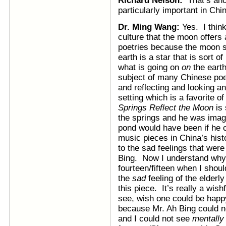
Richard Nelson:
That’s an
particularly important in Ch
Dr. Ming Wang:
Yes. I thin
culture that the moon offers 
poetries because the moon s
earth is a star that is sort o
what is going on
on
the eart
subject of many Chinese poe
and reflecting and looking an
setting which is a favorite 
Springs Reflect the Moon
is 
the springs and he was imagi
pond would have been if he 
music pieces in China’s hist
to the sad feelings that wer
Bing. Now I understand why 
fourteen/fifteen when I shoul
the
sad
feeling of the elder
this piece. It’s really a wis
see, wish one could be happ
because Mr. Ah Bing could n
and I could not see
mentally