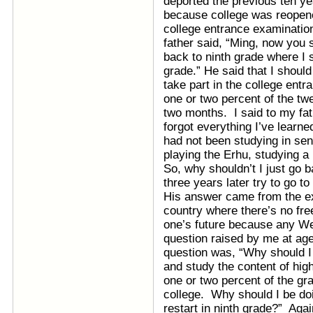
deported the previous ten ye
because college was reopened
college entrance examinati
father said, “Ming, now you 
back to ninth grade where I 
grade.” He said that I should
take part in the college ent
one or two percent of the twe
two months. I said to my fath
forgot everything I’ve learne
had not been studying in se
playing the Erhu, studying a 
So, why shouldn’t I just go b
three years later try to go 
His answer came from the ex
country where there’s no free
one’s future because any We
question raised by me at age
question was, “Why should I 
and study the content of hig
one or two percent of the gra
college. Why should I be doin
restart in ninth grade?” Aga