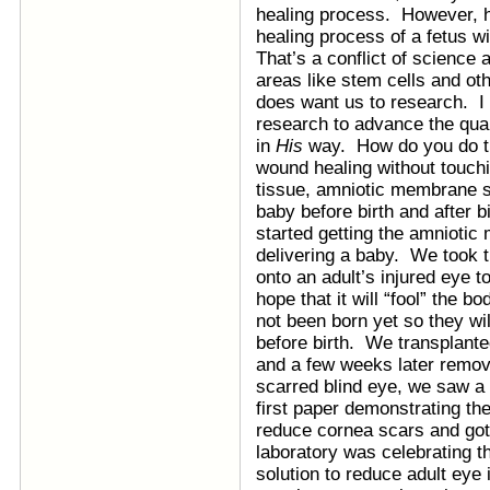
healing process. However, 
healing process of a fetus w
That’s a conflict of science 
areas like stem cells and oth
does want us to research. I 
research to advance the qual
in
His
way. How do you do th
wound healing without touch
tissue, amniotic membrane s
baby before birth and after 
started getting the amnioti
delivering a baby. We took th
onto an adult’s injured eye t
hope that it will “fool” the b
not been born yet so they wil
before birth. We transplant
and a few weeks later remo
scarred blind eye, we saw a 
first paper demonstrating th
reduce cornea scars and got
laboratory was celebrating t
solution to reduce adult eye