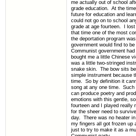
me actually out of school aft
grade education. At the tim
future for education and lea
could not go on to school an
grade at age fourteen. I lost 
that time one of the most c
the deportation program was 
government would find to be
Communist government had 
bought me a little Chinese v
was a little two-stringed ins
snake skin. The bow sits bet
simple instrument because th
time. So by definition it ca
song at any one time. Such 
can produce poetry and pro
emotions with this gentle, s
fourteen and I played really 
for the sheer need to surviv
day. There was no heater in 
my fingers all got frozen up a
just to try to make it as a m
Communist party.