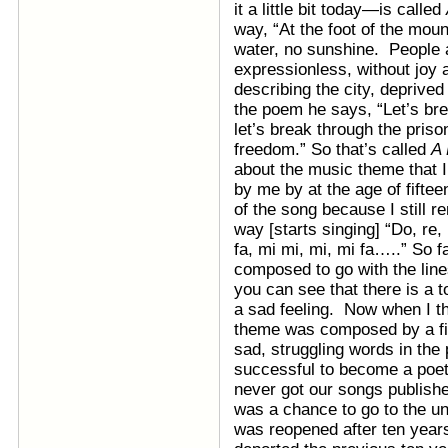
it a little bit today—is called
way, “At the foot of the mo
water, no sunshine. People a
expressionless, without joy 
describing the city, deprived
the poem he says, “Let’s br
let’s break through the priso
freedom.” So that’s called
A 
about the music theme that
by me by at the age of fifteen 
of the song because I still re
way [starts singing] “Do, re, m
fa, mi mi, mi, mi fa…..” So f
composed to go with the lines i
you can see that there is a 
a sad feeling. Now when I th
theme was composed by a fif
sad, struggling words in the
successful to become a poe
never got our songs publishe
was a chance to go to the un
was reopened after ten year