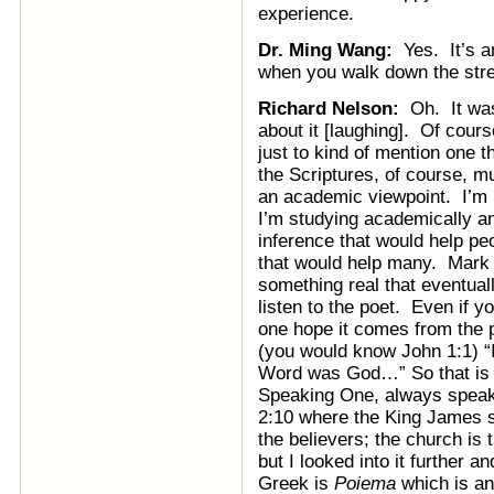
experience.
Dr. Ming Wang:
Yes. It’s a
when you walk down the street
Richard Nelson:
Oh. It was 
about it [laughing]. Of cour
just to kind of mention one th
the Scriptures, of course, m
an academic viewpoint. I’m 
I’m studying academically 
inference that would help pe
that would help many. Mark 
something real that eventual
listen to the poet. Even if yo
one hope it comes from the p
(you would know John 1:1) “
Word was God…” So that i
Speaking One, always speak
2:10 where the King James s
the believers; the church i
but I looked into it further 
Greek is
Poiema
which is an