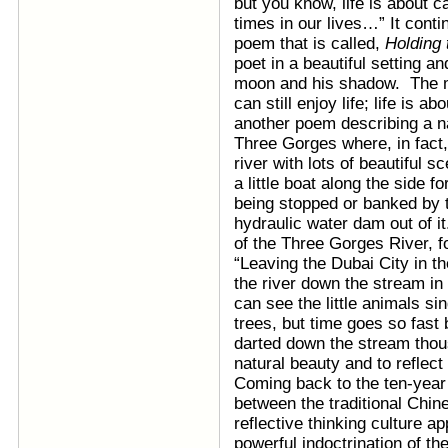
but you know, life is about 
times in our lives…” It contin
poem that is called,
Holding 
poet in a beautiful setting an
moon and his shadow. The ma
can still enjoy life; life is 
another poem describing a na
Three Gorges where, in fact,
river with lots of beautiful 
a little boat along the side 
being stopped or banked by 
hydraulic water dam out of i
of the Three Gorges River, f
“Leaving the Dubai City in t
the river down the stream in t
can see the little animals 
trees, but time goes so fast 
darted down the stream thous
natural beauty and to reflec
Coming back to the ten-year 
between the traditional Chines
reflective thinking culture app
powerful indoctrination of t