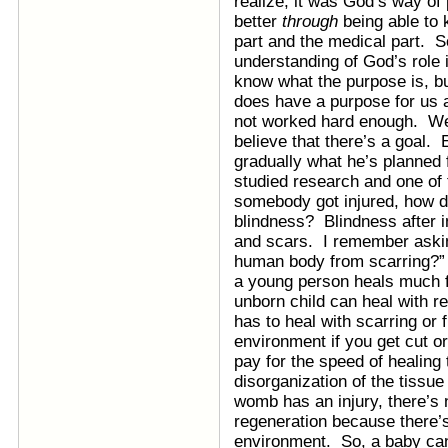
realize; it was God’s way of
better
through
being able to 
part and the medical part. So,
understanding of God’s role i
know what the purpose is, bu
does have a purpose for us 
not worked hard enough. We 
believe that there’s a goal. 
gradually what he’s planned 
studied research and one of 
somebody got injured, how do
blindness? Blindness after i
and scars. I remember askin
human body from scarring?” I
a young person heals much f
unborn child can heal with re
has to heal with scarring or 
environment if you get cut o
pay for the speed of healing
disorganization of the tissue
womb has an injury, there’s 
regeneration because there’s 
environment. So, a baby ca