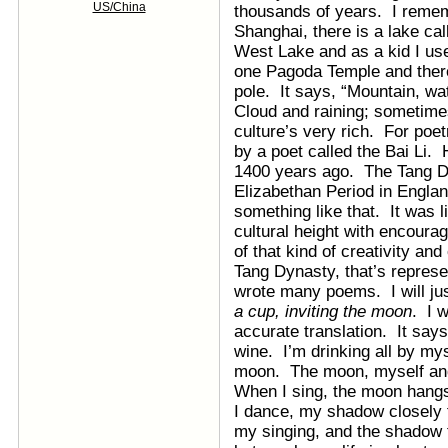
US/China
thousands of years. I reme
Shanghai, there is a lake c
West Lake and as a kid I use
one Pagoda Temple and there 
pole. It says, “Mountain, wa
Cloud and raining; sometimes
culture’s very rich. For poe
by a poet called the Bai Li.
1400 years ago. The Tang Dyn
Elizabethan Period in Engla
something like that. It was 
cultural height with encoura
of that kind of creativity an
Tang Dynasty, that’s represe
wrote many poems. I will ju
a cup, inviting the moon
. I w
accurate translation. It says
wine. I’m drinking all by my
moon. The moon, myself and
When I sing, the moon hang
I dance, my shadow closely 
my singing, and the shadow