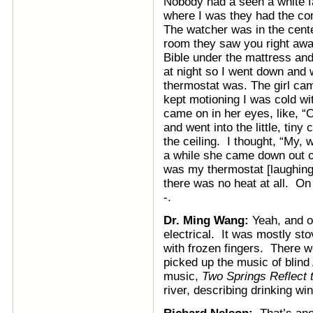
Nobody had a seen a white fa
where I was they had the co
The watcher was in the cent
room they saw you right away
Bible under the mattress and 
at night so I went down and 
thermostat was. The girl ca
kept motioning I was cold wit
came on in her eyes, like, “O
and went into the little, tiny
the ceiling. I thought, “My, 
a while she came down out of 
was my thermostat [laughing
there was no heat at all. On
-.
Dr. Ming Wang:
Yeah, and o
electrical. It was mostly st
with frozen fingers. There we
picked up the music of blind
music,
Two Springs Reflect
river, describing drinking w