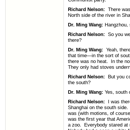
Richard Nelson:
There was 
North side of the river in S
Dr. Ming Wang:
Hangzhou, s
Richard Nelson:
So you wer
there?
Dr. Ming Wang:
Yeah, there
that time—in the sort of sou
there was no heat. In the nor
They only had stoves underne
Richard Nelson:
But you cou
the south?
Dr. Ming Wang:
Yes, south o
Richard Nelson:
I was there
Shanghai on the south side. 
was (with motions, of cours
was the first year that Ameri
a zoo. Everybody stared at 