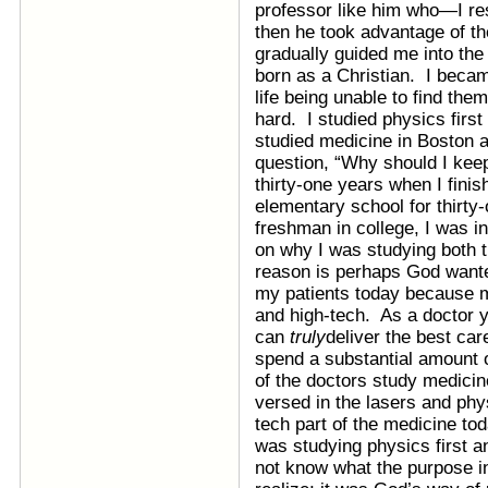
professor like him who—I re
then he took advantage of th
gradually guided me into the 
born as a Christian. I beca
life being unable to find the
hard. I studied physics firs
studied medicine in Boston a
question, “Why should I keep
thirty-one years when I finis
elementary school for thirty-
freshman in college, I was i
on why I was studying both t
reason is perhaps God wante
my patients today because m
and high-tech. As a doctor
can
truly
deliver the best care
spend a substantial amount o
of the doctors study medicine,
versed in the lasers and phy
tech part of the medicine to
was studying physics first an
not know what the purpose i