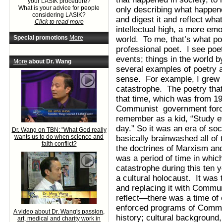
your LASIK procedure?
What is your advice for people
only describing what happene
considering LASIK?
and digest it and reflect wha
Click to read more
intellectual high, a more em
Special promotions
More
world. To me, that’s what po
professional poet. I see poe
events; things in the world b
More
about Dr. Wang
several examples of poetry a
sense. For example, I grew u
catastrophe. The poetry that 
that time, which was from 19
Communist government forced
remember as a kid, “Study e
day.” So it was an era of s
Dr. Wang on TBN: "What God really
wants us to do when science and
basically brainwashed all of 
faith conflict?
the doctrines of Marxism an
was a period of time in whic
catastrophe during this ten y
a cultural holocaust. It was
and replacing it with Commun
reflect—there was a time of
enforced programs of Commun
A video about Dr. Wang's passion,
history; cultural background
art, medical and charity work in