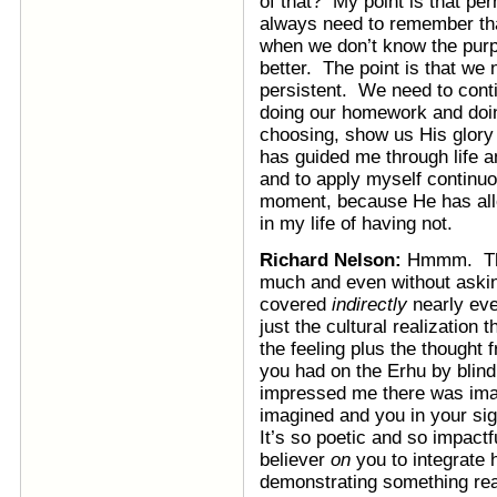
of that? My point is that perh
always need to remember t
when we don’t know the purp
better. The point is that we
persistent. We need to cont
doing our homework and doing
choosing, show us His glory 
has guided me through life 
and to apply myself continu
moment, because He has all
in my life of having not.
Richard Nelson:
Hmmm. Tha
much and even without askin
covered
indirectly
nearly eve
just the cultural realization
the feeling plus the thought 
you had on the Erhu by blind 
impressed me there was imag
imagined and you in your sig
It’s so poetic and so impactf
believer
on
you to integrate h
demonstrating something real