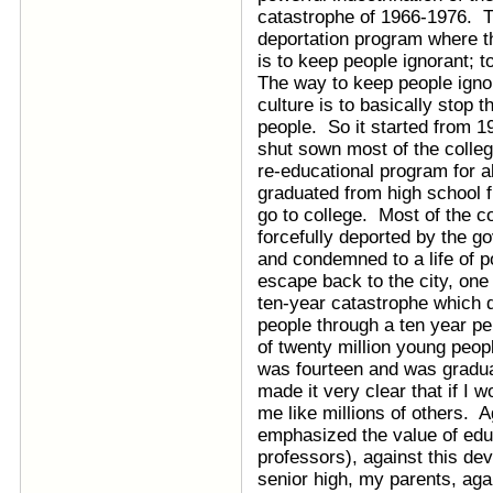
catastrophe of 1966-1976. T
deportation program where th
is to keep people ignorant; t
The way to keep people ignor
culture is to basically stop 
people. So it started from 
shut sown most of the colle
re-educational program for a
graduated from high school 
go to college. Most of the 
forcefully deported by the g
and condemned to a life of p
escape back to the city, one 
ten-year catastrophe which 
people through a ten year pe
of twenty million young peop
was fourteen and was gradua
made it very clear that if I 
me like millions of others. 
emphasized the value of educ
professors), against this dev
senior high, my parents, aga