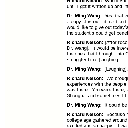
Richard Nelson:
Would you l
until I get it written up and i
Dr. Ming Wang:
Yes, that w
a copy of is our interaction 
would like to give out today’
the student’s could get benef
Richard Nelson:
[After rece
Dr. Wang]. It would be inter
the ones that I brought into 
smuggler here [laughing].
Dr. Ming Wang:
[Laughing].
Richard Nelson:
We brought 
experiences with the people 
was there. You were there, a
Shanghai and sometimes I thi
Dr. Ming Wang:
It could be 
Richard Nelson:
Because hu
college age gathered around 
excited and so happy. It was 