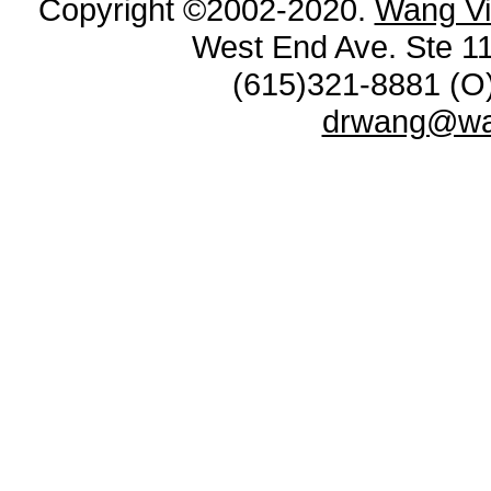
Copyright ©2002-2020.
Wang Vi
West End Ave. Ste 11
(615)321-8881 (O)
drwang@wan