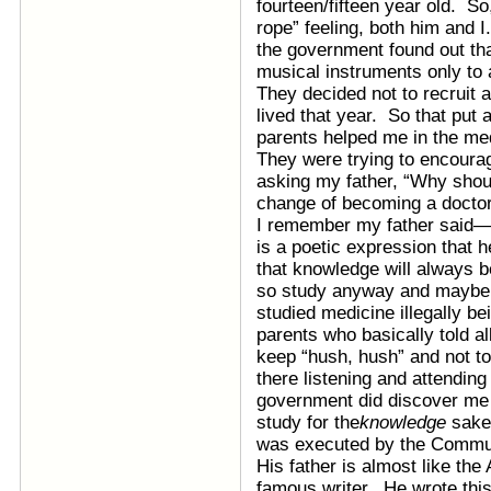
fourteen/fifteen year old. So
rope” feeling, both him and I
the government found out th
musical instruments only to 
They decided not to recruit 
lived that year. So that put
parents helped me in the me
They were trying to encour
asking my father, “Why shou
change of becoming a doctor
I remember my father said—an
is a poetic expression that
that knowledge will always 
so study anyway and maybe 
studied medicine illegally b
parents who basically told al
keep “hush, hush” and not to 
there listening and attending
government did discover me 
study for the
knowledge
sake
was executed by the Communi
His father is almost like the
famous writer. He wrote this 