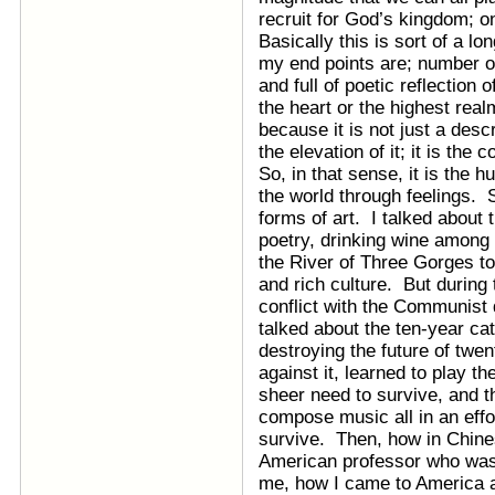
recruit for God’s kingdom; o
Basically this is sort of a 
my end points are; number one
and full of poetic reflection
the heart or the highest re
because it is not just a descr
the elevation of it; it is the c
So, in that sense, it is the
the world through feelings. S
forms of art. I talked about 
poetry, drinking wine among 
the River of Three Gorges to
and rich culture. But during 
conflict with the Communist 
talked about the ten-year ca
destroying the future of twen
against it, learned to play th
sheer need to survive, and th
compose music all in an effort
survive. Then, how in Chines
American professor who was
me, how I came to America as