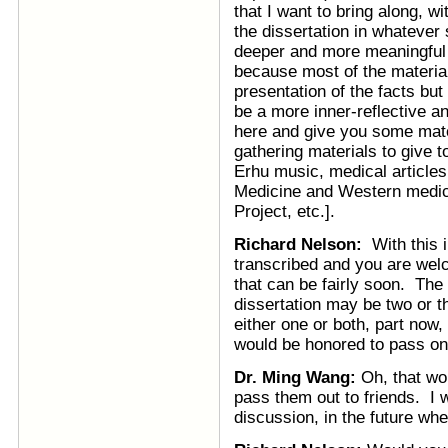
that I want to bring along, w
the dissertation in whatever s
deeper and more meaningful 
because most of the material 
presentation of the facts bu
be a more inner-reflective a
here and give you some mate
gathering materials to give 
Erhu music, medical articles,
Medicine and Western medici
Project, etc.].
Richard Nelson:
With this in
transcribed and you are welc
that can be fairly soon. The
dissertation may be two or 
either one or both, part now,
would be honored to pass on 
Dr. Ming Wang:
Oh, that wo
pass them out to friends. I w
discussion, in the future whe