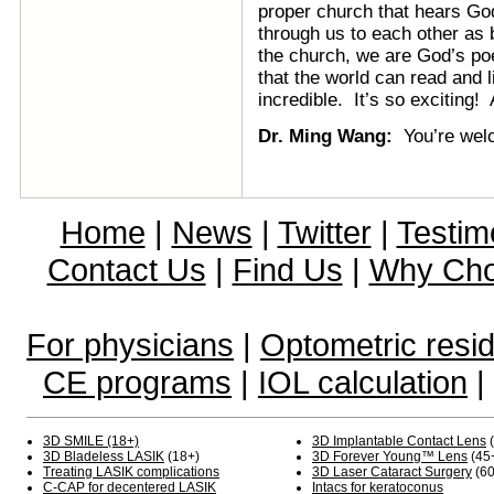
proper church that hears God
through us to each other as 
the church, we are God’s poe
that the world can read and 
incredible. It’s so exciting
Dr. Ming Wang:
You’re we
Home
|
News
|
Twitter
|
Testim
Contact Us
|
Find Us
|
Why Ch
For physicians
|
Optometric resi
CE programs
|
IOL calculation
|
3D SMILE (18+)
3D Implantable Contact Lens
(
3D Bladeless LASIK
(18+)
3D Forever Young™ Lens
(45
Treating LASIK complications
3D Laser Cataract Surgery
(60
C-CAP for decentered LASIK
Intacs for keratoconus