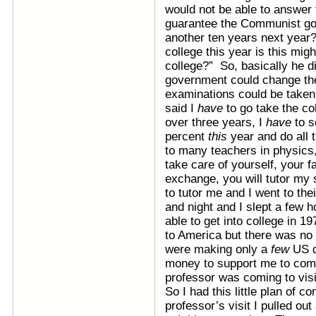
would not be able to answer 
guarantee the Communist go
another ten years next year?
college this year is this migh
college?” So, basically he d
government could change thei
examinations could be taken
said I
have
to go take the co
over three years, I
have
to s
percent
this
year and do all
to many teachers in physics,
take care of yourself, your f
exchange, you will tutor my
to tutor me and I went to the
and night and I slept a few 
able to get into college in 1
to America but there was no
were making only a
few
US d
money to support me to come
professor was coming to visi
So I had this little plan of 
professor’s visit I pulled out