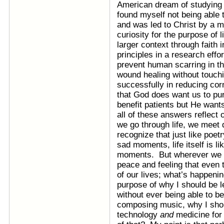
American dream of studying 
found myself not being able t
and was led to Christ by a 
curiosity for the purpose of 
larger context through faith 
principles in a research effo
prevent human scarring in th
wound healing without touch
successfully in reducing corn
that God does want us to pu
benefit patients but He wants
all of these answers reflect o
we go through life, we meet 
recognize that just like po
sad moments, life itself is l
moments. But wherever we ar
peace and feeling that even
of our lives; what’s happeni
purpose of why I should be l
without ever being able to b
composing music, why I shoul
technology
and
medicine for