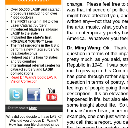
change. Please feel free to sh
was that influence of politic 
Over
55,000
LASIK
and
cataract
procedures (including on over
might have affected you, and m
4,000
doctors)
written any—not that you nee
The
FIRST
center in TN to offer
Laser Cataract Surgery
the arts, music, what you’ve
Introduced bladeless
all-laser
that contemporary poetry has
LASIK
to the state
Implanted
the state's first
America. Whatever you feel t
FOREVER YOUNG™ Lens
The first surgeons in the US
to
Dr. Ming Wang:
Ok. Thank y
perform a new Intacs surgery to
question in terms of the im
treat
keratoconus
Helped patients from
40
states
pretty much, as you said, st
and
55
countries
Republic in 1949. I was born
International referral center
for
cataract surgery
and
LASIK
much grew up in this Communi
complications
has gone through rather sign
Read Dr. Wang's book: LASIK
Vision Correction
question in terms of poetry,
feelings of people going throu
description. It’s an elevatio
happened in life, but also el
some insight about life. So 
Testimonials
More
humans’ inner heart, inner mi
example, one can just write 
Why did you decide to have LASIK?
Why did you choose Dr. Wang?
you call that a report, you ca
How has your life changed since
that happened in society, to