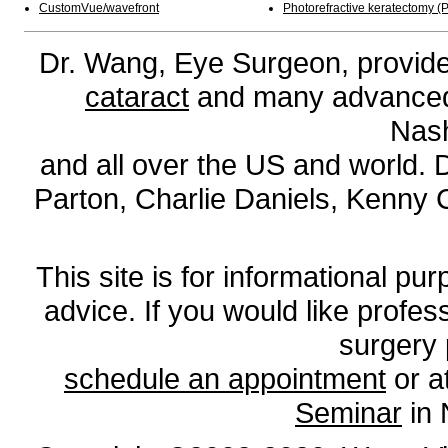
CustomVue/wavefront
Photorefractive keratectomy (
Dr. Wang, Eye Surgeon, provides
cataract
and many advanced l
Nash
and all over the US and world. 
Parton, Charlie Daniels, Kenny
This site is for informational pur
advice. If you would like profe
surgery 
schedule an appointment
or a
Seminar
in 