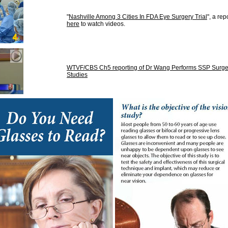
"
Nashville Among 3 Cities In FDA Eye Surgery Trial
", a r
here
to watch videos.
WTVF/CBS Ch5 reporting of Dr Wang Performs SSP Surgery 
Studies