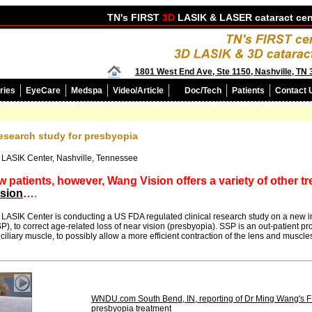
TN's FIRST
3D
LASIK &
LASER cataract
cen
1801 West End Ave, Ste 1150, Nashville, TN
ries
EyeCare
Medspa
Video/Article
Doc/Tech
Patients
Contact 
research study for presbyopia
 LASIK Center, Nashville, Tennessee
w patients, however, Wang Vision offers a variety of other t
ision
…
.
ASIK Center is conducting a US FDA regulated clinical research study on a new in
), to correct age-related loss of near vision (presbyopia). SSP is an out-patient 
iliary muscle, to possibly allow a more efficient contraction of the lens and muscles
WNDU.com South Bend, IN, reporting of Dr Ming Wang's FDA
presbyopia treatment