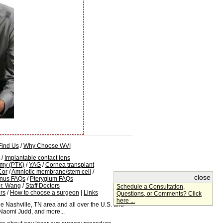
Find Us
/
Why Choose WVI
/
Implantable contact lens
omy (PTK)
/
YAG
/
Cornea transplant
Cor
/
Amniotic membrane/stem cell
/
close
conus FAQs
/
Pterygium FAQs
r. Wang
/
Staff Doctors
Schedule a Consultation,
rs
/
How to choose a surgeon
|
Links
Questions, or Comments? Click
here ...
e Nashville, TN area and all over the U.S. and
 Naomi Judd, and more...