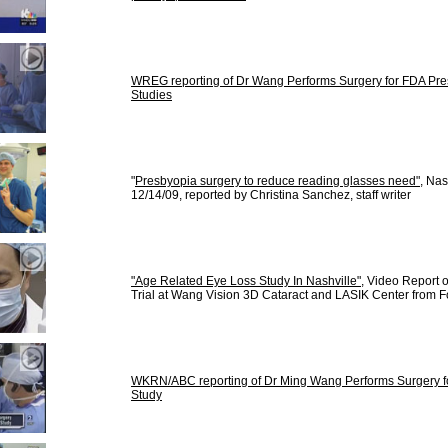
WREG reporting of Dr Wang Performs Surgery for FDA Presp
Studies
"
Presbyopia surgery to reduce reading glasses need"
, Na
12/14/09, reported by Christina Sanchez, staff writer
"Age Related Eye Loss Study In Nashville"
, Video Report 
Trial at Wang Vision 3D Cataract and LASIK Center from F
WKRN/ABC reporting of Dr Ming Wang Performs Surgery fo
Study