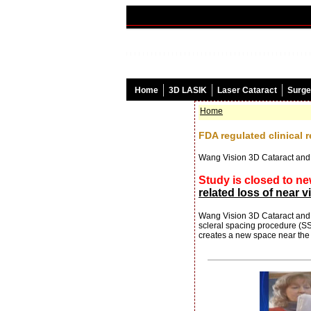
Home
3D LASIK
Laser Cataract
Surge
Home
FDA regulated clinical 
Wang Vision 3D Cataract and
Study is closed to ne
related loss of near v
Wang Vision 3D Cataract and L
scleral spacing procedure (SSP
creates a new space near the c