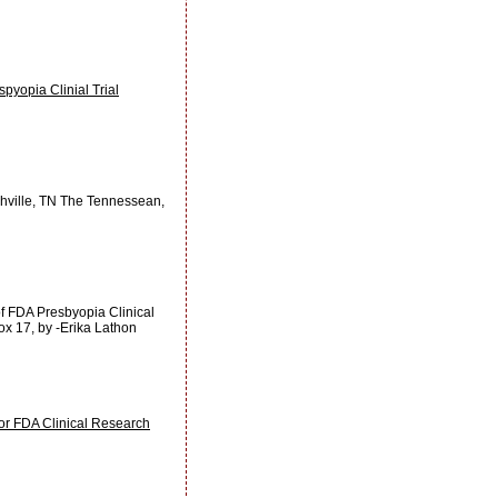
yopia Clinial Trial
shville, TN The Tennessean,
of FDA Presbyopia Clinical
ox 17, by -Erika Lathon
r FDA Clinical Research