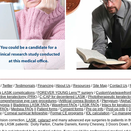
/
Twitter
/
Testimonials
/
Financing
/
About Us
/
Resources
/
Site Map
/
Contact Us
/
g LASIK complications
/
FOREVER YOUNG Lens™ surgery
/
CustomVue/wavefront
ctive keratectomy (PRK)
/
C-CAP for decentered LASIK
/
Phototherapeutic keratect
omprehensive eye care procedures
/
Artificial cornea Boston-K
/
Pterygium
/
Alpha
byopia
||
Bladeless LASIK FAQs
/
Wavefront FAQs
/
LASIK FAQs
/
Intacs for kerato
 FAQs
/
Medspa FAQs
||
Patient forms
/
Consent forms
/
Pre-op info
/
Post-op info
||
D
cy
/
Corneal surgical fellowship
/
Formal CE programs
/
IOL calculation
/
Co-manage
ision correction,
LASIK
,
cataract
and many advanced eye surgeries to patients in th
rity LASIK patients: Dolly Parton, Charlie Daniels, Kenny Chesney, 3 Doors Down,