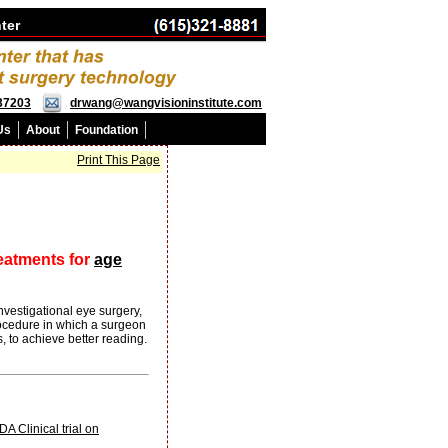
ter
 37203
drwang@wangvisioninstitute.com
Us
About
Foundation
Print This Page
reatments for
age
vestigational eye surgery,
procedure in which a surgeon
, to achieve better reading.
 Clinical trial on