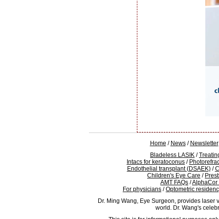
Home
/
News
/
Newsletter
Bladeless LASIK
/
Treatin
Intacs for keratoconus
/
Photorefra
Endothelial transplant (DSAEK)
/
C
Children's Eye Care
/
Pres
AMT FAQs
/
AlphaCor
For physicians
/
Optometric residen
Dr. Ming Wang, Eye Surgeon, provides laser v
world. Dr. Wang's celeb