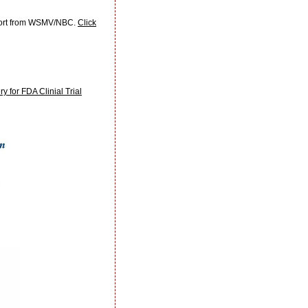
eport from WSMV/NBC.
Click
for FDA Clinial Trial